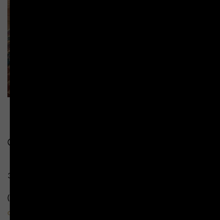
Contact Us:
349 Te Mata Road Havelock North
(+31) 06 8774 399
cellardoor@temata.co.nz