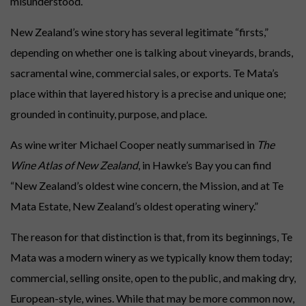
misunderstood.
Everyday luxury. Ready now.
New Zealand’s wine story has several legitimate “firsts,”
LIMITED SELECTIONS
depending on whether one is talking about vineyards, brands,
Gifts for holidays, birthdays, weddings, graduations, retirements, special
sacramental wine, commercial sales, or exports. Te Mata’s
occasions and long weekends.
place within that layered history is a precise and unique one;
#GIFTCARDS
grounded in continuity, purpose, and place.
Digital gift cards for wine credit.
As wine writer Michael Cooper neatly summarised in
The
Wine Atlas of New Zealand
, in Hawke’s Bay you can find
“New Zealand’s oldest wine concern, the Mission, and at Te
Mata Estate, New Zealand’s oldest operating winery.”
The reason for that distinction is that, from its beginnings, Te
Mata was a modern winery as we typically know them today;
commercial, selling onsite, open to the public, and making dry,
European-style, wines. While that may be more common now,