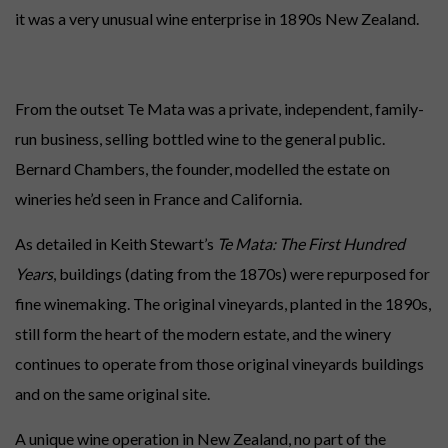
it was a very unusual wine enterprise in 1890s New Zealand.
From the outset Te Mata was a private, independent, family-
run business, selling bottled wine to the general public.
Bernard Chambers, the founder, modelled the estate on
wineries he’d seen in France and California.
As detailed in Keith Stewart’s
Te Mata: The First Hundred
Years
, buildings (dating from the 1870s) were repurposed for
fine winemaking. The original vineyards, planted in the 1890s,
still form the heart of the modern estate, and the winery
continues to operate from those original vineyards buildings
and on the same original site.
A unique wine operation in New Zealand, no part of the