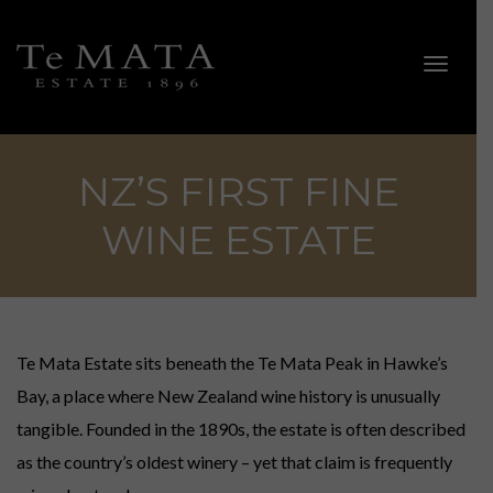
Toggle 
NZ’S FIRST FINE
WINE ESTATE
ALL WINES
Explore Te Mata.
Te Mata Estate sits beneath the Te Mata Peak in Hawke’s
Bay, a place where New Zealand wine history is unusually
SHOWCASE WINES
tangible. Founded in the 1890s, the estate is often described
Coleraine, Bullnose, Awatea, Alma, Elston & Cape Crest.
as the country’s oldest winery – yet that claim is frequently
ESTATE WINES