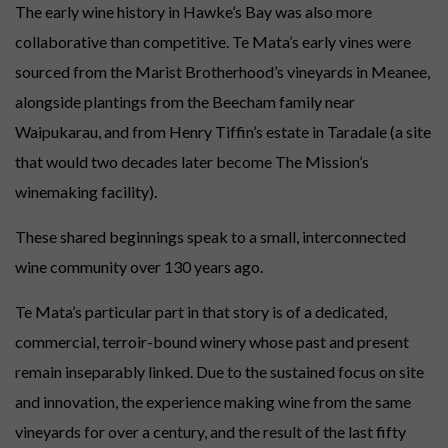
The early wine history in Hawke’s Bay was also more
collaborative than competitive. Te Mata’s early vines were
sourced from the Marist Brotherhood’s vineyards in Meanee,
alongside plantings from the Beecham family near
Waipukarau, and from Henry Tiffin’s estate in Taradale (a site
that would two decades later become The Mission’s
winemaking facility).
These shared beginnings speak to a small, interconnected
wine community over 130 years ago.
Te Mata’s particular part in that story is of a dedicated,
commercial, terroir-bound winery whose past and present
remain inseparably linked. Due to the sustained focus on site
and innovation, the experience making wine from the same
vineyards for over a century, and the result of the last fifty