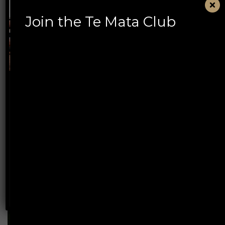
Join the Te Mata Club
Book Te Mata Estate
Tasting Experiences
Discover an experience designed for every wine
lover, from first-time visitors to serious collectors
– and our new Summer Courtyard experience.
BOOK NOW