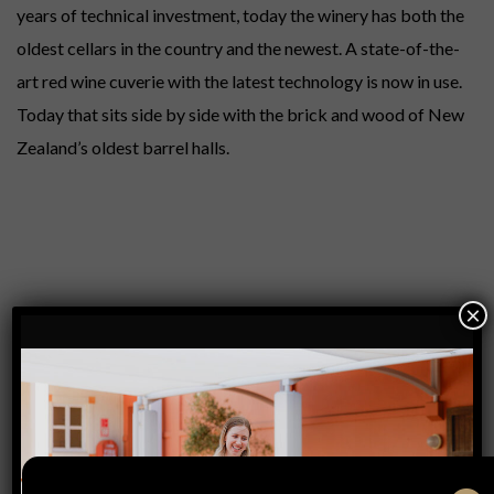
years of technical investment, today the winery has both the
oldest cellars in the country and the newest. A state-of-the-
art red wine cuverie with the latest technology is now in use.
Today that sits side by side with the brick and wood of New
Zealand’s oldest barrel halls.
×
PREVIOUS
POST
NEXT
POST