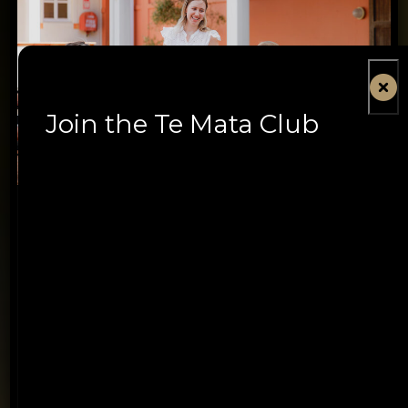
Join the Te Mata Club
Book Te Mata Estate
Tasting Experiences
Discover an experience designed for every wine
lover, from first-time visitors to serious collectors –
and our new Summer Courtyard experience.