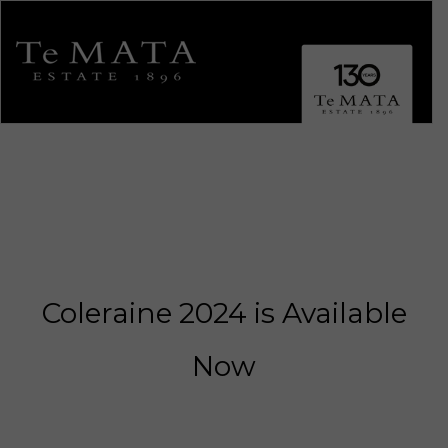
Toggle 
Coleraine 2024 is Available
ALL WINES
Now
Explore Te Mata.
SHOWCASE WINES
Coleraine, Bullnose, Awatea, Alma, Elston & Cape Crest.