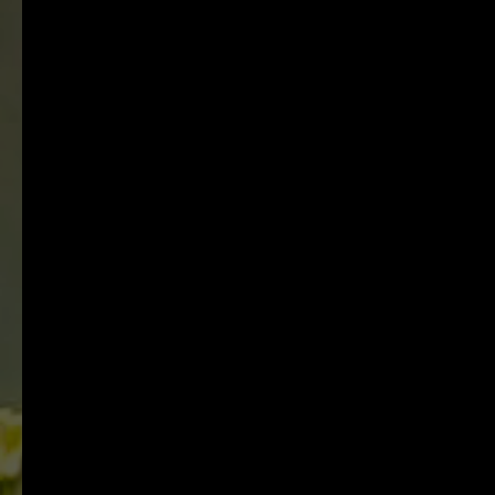
unique Hawke's Bay
vineyards.