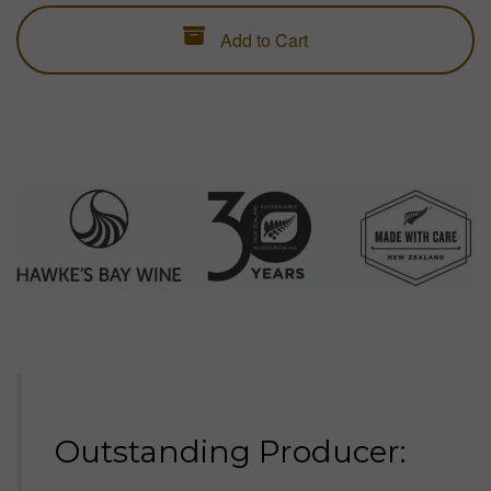
Add to Cart
ESTATE WINES
Everyday luxury. Ready now.
LIMITED SELECTIONS
Gifts for holidays, birthdays, weddings, graduations, retirements, special
occasions and long weekends.
#GIFTCARDS
Digital gift cards for wine credit.
Outstanding Producer: