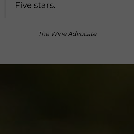
Five stars.
The Wine Advocate