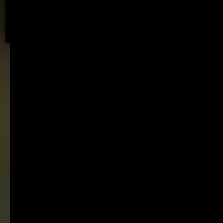
BOOK NOW
Fine wine with a light
footprint. Established in
1896. Internationally
recognised. Family
owned.
World-class wines from