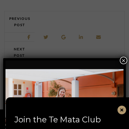
PREVIOUS
POST
NEXT
POST
×
Join the Te Mata Club