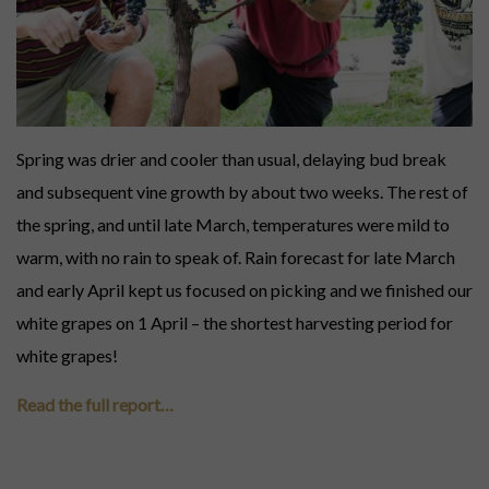
Everyday luxury. Ready now.
LIMITED SELECTIONS
Gifts for holidays, birthdays, weddings, graduations, retirements, special
occasions and long weekends.
Spring was drier and cooler than usual, delaying bud break
#GIFTCARDS
and subsequent vine growth by about two weeks. The rest of
Digital gift cards for wine credit.
the spring, and until late March, temperatures were mild to
warm, with no rain to speak of. Rain forecast for late March
and early April kept us focused on picking and we finished our
white grapes on 1 April – the shortest harvesting period for
white grapes!
Read the full report…