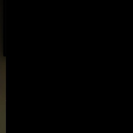
Discover an experience designed for every wine
lover, from first-time visitors to serious collectors
– and our new Summer Courtyard experience.
BOOK NOW
Fine wine with a light
footprint. Established in
1896. Internationally
recognised. Family