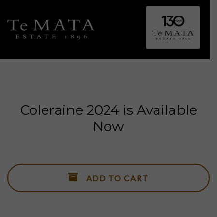
Toggle 
Coleraine 2024 is Available
Now
ALL WINES
Explore Te Mata.
SHOWCASE WINES
ADD TO CART
Coleraine, Bullnose, Awatea, Alma, Elston & Cape Crest.
ESTATE WINES