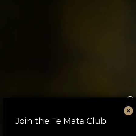
×
Join the Te Mata Club
Book Te Mata Estate
Tasting Experiences