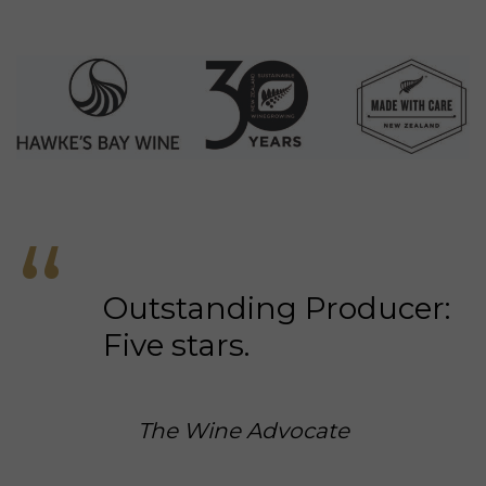
Everyday luxury. Ready now.
LIMITED SELECTIONS
Gifts for holidays, birthdays, weddings, graduations, retirements, special
occasions and long weekends.
#GIFTCARDS
Digital gift cards for wine credit.
Outstanding Producer:
Five stars.
The Wine Advocate